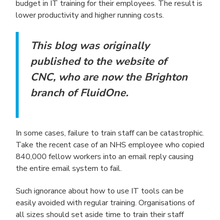
budget in IT training for their employees. The result is
lower productivity and higher running costs.
This blog was originally
published to the website of
CNC, who are now the Brighton
branch of FluidOne.
In some cases, failure to train staff can be catastrophic.
Take the recent case of an NHS employee who copied
840,000 fellow workers into an email reply causing
the entire email system to fail.
Such ignorance about how to use IT tools can be
easily avoided with regular training. Organisations of
all sizes should set aside time to train their staff