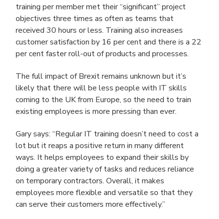
training per member met their “significant” project
objectives three times as often as teams that
received 30 hours or less. Training also increases
customer satisfaction by 16 per cent and there is a 22
per cent faster roll-out of products and processes.
The full impact of Brexit remains unknown but it’s
likely that there will be less people with IT skills
coming to the UK from Europe, so the need to train
existing employees is more pressing than ever.
Gary says: “Regular IT training doesn’t need to cost a
lot but it reaps a positive return in many different
ways. It helps employees to expand their skills by
doing a greater variety of tasks and reduces reliance
on temporary contractors. Overall, it makes
employees more flexible and versatile so that they
can serve their customers more effectively.”