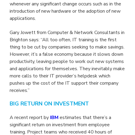
whenever any significant change occurs such as in the
introduction of new hardware or the adoption of new
applications.
Gary Jowett from Computer & Network Consultants in
Brighton says: “All too often, IT training is the first
thing to be cut by companies seeking to make savings.
However, it’s a false economy because it slows down
productivity, leaving people to work out new systems
and applications for themselves. They inevitably make
more calls to their IT provider’s helpdesk which
pushes up the cost of the IT support their company
receives.”
BIG RETURN ON INVESTMENT
A recent report by
IBM
estimates that there’s a
significant return on investment from employee
training. Project teams who received 40 hours of