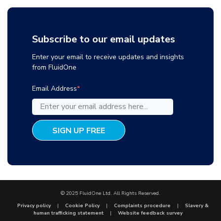
Subscribe to our email updates
Enter your email to receive updates and insights
from FluidOne
Email Address
*
© 2025 FluidOne Ltd. All Rights Reserved.
Privacy policy
Cookie Policy
Complaints procedure
Slavery &
human trafficking statement
Website feedback survey