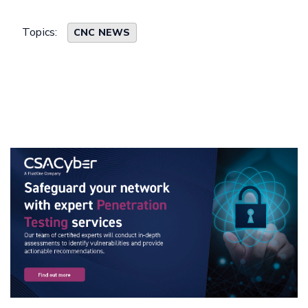
Topics:
CNC NEWS