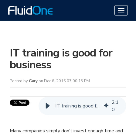
IT training is good for
business
Posted by
Gary
on Dec 6, 2016 03:00:13 PM
2
:
1
IT training is good for business
0
Many companies simply don’t invest enough time and