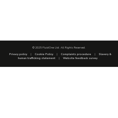
© 2025 FluidOne Ltd. All Rights Reserved.
Privacy policy
Cookie Policy
Complaints procedure
Slavery &
human trafficking statement
Website feedback survey