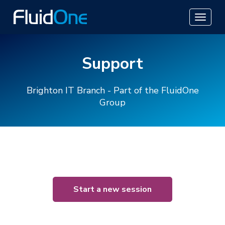
Support
Brighton IT Branch - Part of the FluidOne
Group
Start a new session