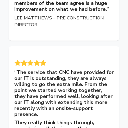
members of the team agree is a huge
improvement on what we had before.”
LEE MATTHEWS – PRE CONSTRUCTION
DIRECTOR
‘’The service that CNC have provided for
our IT is outstanding, they are always
willing to go the extra mile. From the
point we started working together,
they have performed well, looking after
our IT along with extending this more
recently with an onsite-support
presence.
They really think things through,