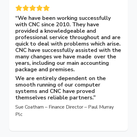
“We have been working successfully
with CNC since 2010. They have
provided a knowledgeable and
professional service throughout and are
quick to deal with problems which arise.
CNC have successfully assisted with the
many changes we have made over the
years, including our main accounting
package and premises.
We are entirely dependent on the
smooth running of our computer
systems and CNC have proved
themselves reliable partners.”
Sue Coatham – Finance Director – Paul Murray
Plc