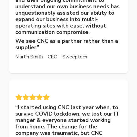
understand our own business needs has
unquestionably assisted our ability to
expand our business into multi-
operating sites with ease, without
communication compromise.
We see CNC as a partner rather than a
supplier”
Martin Smith – CEO – Sweeptech
“
I started using CNC last year when, to
survive COVID lockdown, we lost our IT
manger & everyone started working
from home. The change for the
company was traumatic, but CNC