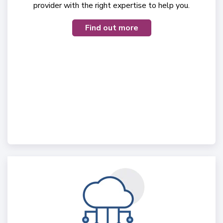
provider with the right expertise to help you.
Find out more