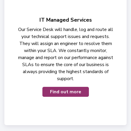
IT Managed Services
Our Service Desk will handle, log and route all
your technical support issues and requests.
They will assign an engineer to resolve them
within your SLA. We constantly monitor,
manage and report on our performance against
SLAs to ensure the core of our business is
always providing the highest standards of
support.
Find out more