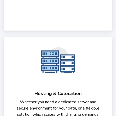
Hosting & Colocation
Whether you need a dedicated server and
secure environment for your data, or a flexible
solution which scales with changing demands,