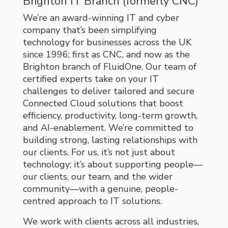
Brighton IT Branch (formerly CNC)
We’re an award-winning IT and cyber
company that’s been simplifying
technology for businesses across the UK
since 1996; first as CNC, and now as the
Brighton branch of FluidOne. Our team of
certified experts take on your IT
challenges to deliver tailored and secure
Connected Cloud solutions that boost
efficiency, productivity, long-term growth,
and AI-enablement. We’re committed to
building strong, lasting relationships with
our clients. For us, it’s not just about
technology; it’s about supporting people—
our clients, our team, and the wider
community—with a genuine, people-
centred approach to IT solutions.
We work with clients across all industries,