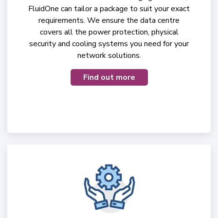
FluidOne can tailor a package to suit your exact
requirements. We ensure the data centre
covers all the power protection, physical
security and cooling systems you need for your
network solutions.
Find out more