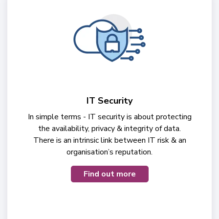
IT Security
In simple terms - IT security is about protecting
the availability, privacy & integrity of data.
There is an intrinsic link between IT risk & an
organisation’s reputation.
Find out more