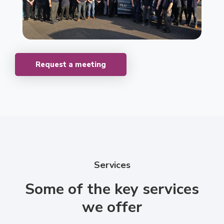
Request a meeting
Services
Some of the key services
we offer