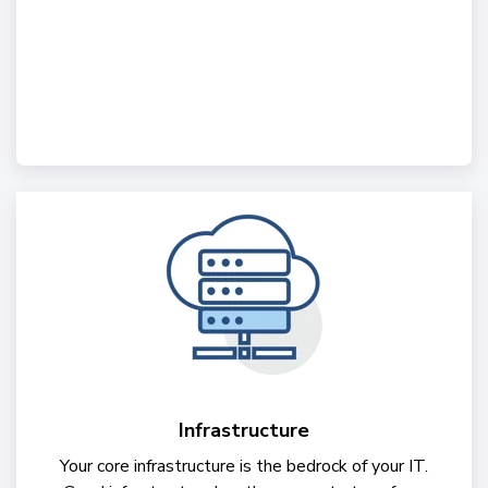
Infrastructure
Your core infrastructure is the bedrock of your IT.