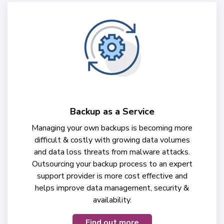
Backup as a Service
Managing your own backups is becoming more
difficult & costly with growing data volumes
and data loss threats from malware attacks.
Outsourcing your backup process to an expert
support provider is more cost effective and
helps improve data management, security &
availability.
Find out more