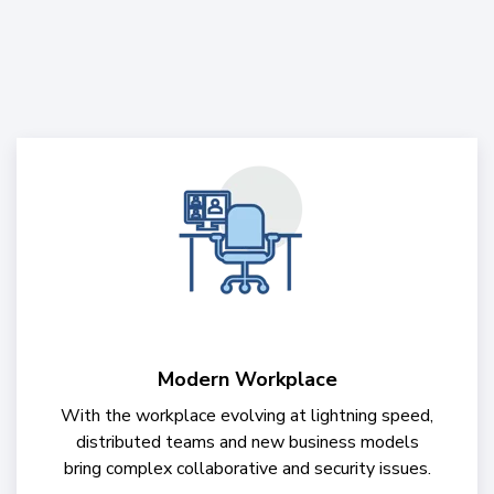
Modern Workplace
With the workplace evolving at lightning speed,
distributed teams and new business models
bring complex collaborative and security issues.