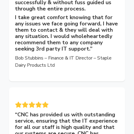
successfully & without fuss guided us
through the entire process.
I take great comfort knowing that for
any issues we face going forward, I have
them to contact & they will deal with
any situation. I would wholeheartedly
recommend them to any company
seeking 3rd party IT support.”
Bob Stubbins – Finance
& IT
Director
–
Staple
Dairy Products Ltd
“
CNC has provided us with outstanding
service, ensuring that the IT experience
for all our staff is high quality and that
our systems are secure. CNC has