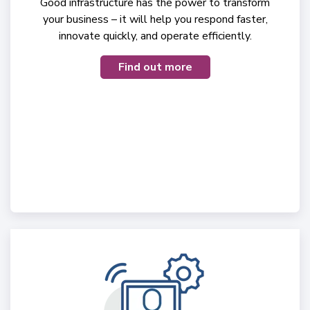
Good infrastructure has the power to transform
your business – it will help you respond faster,
innovate quickly, and operate efficiently.
Find out more