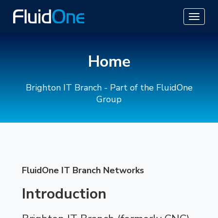
Home
Brighton IT Branch - Part of the FluidOne
Group
FluidOne IT Branch Networks
Introduction