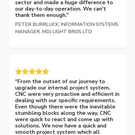
sector and made a huge difference to
our day-to-day operation. We can’t
thank them enough.”
PETER BURRLUCK, INFORMATION SYSTEMS
MANAGER, MDJ LIGHT BROS LTD
“From the outset of our journey to
upgrade our internal project system,
CNC were very proactive and efficient in
dealing with our specific requirements.
Even though there were the inevitable
stumbling blocks along the way, CNC
were quick to react and come up with
solutions. We now have a quick and
smooth project system which all