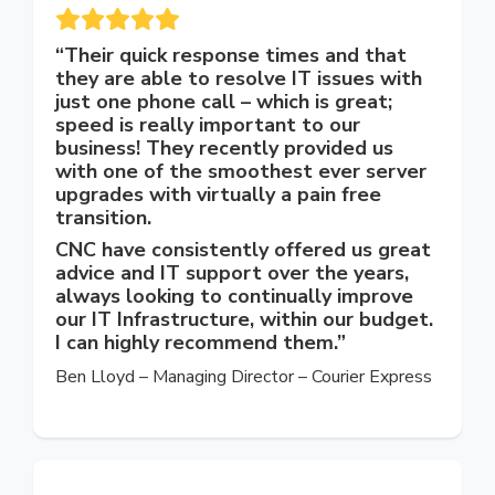
“Their quick response times and that
they are able to resolve IT issues with
just one phone call – which is great;
speed is really important to our
business! They recently provided us
with one of the smoothest ever server
upgrades with virtually a pain free
transition.
CNC have consistently offered us great
advice and IT support over the years,
always looking to continually improve
our IT Infrastructure, within our budget.
I can highly recommend them.”
Ben Lloyd – Managing Director – Courier Express