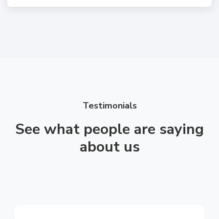
Testimonials
See what people are saying
about us