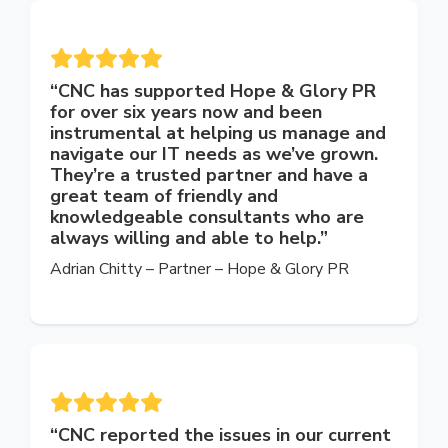
“CNC has supported Hope & Glory PR
for over six years now and been
instrumental at helping us manage and
navigate our IT needs as we’ve grown.
They’re a trusted partner and have a
great team of friendly and
knowledgeable consultants who are
always willing and able to help.”
Adrian Chitty –
Partner –
Hope & Glory PR
“CNC reported the issues in our current