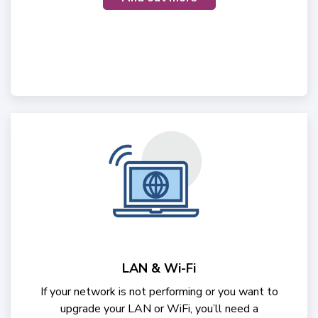
LAN & Wi-Fi
If your network is not performing or you want to
upgrade your LAN or WiFi, you’ll need a