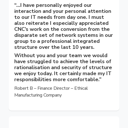
“…I have personally enjoyed our
interaction and your personal attention
to our IT needs from day one. I must
also reiterate I especially appreciated
CNC’s work on the conversion from the
disparate set of network systems in our
group to a professional integrated
structure over the last 10 years.
Without you and your team we would
have struggled to achieve the levels of
rationalisation and security of structure
we enjoy today. It certainly made my IT
responsibilities more comfortable.”
Robert B – Finance Director – Ethical
Manufacturing Company