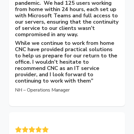
pandemic. We had 125 users working
from home within 24 hours, each set up
with Microsoft Teams and full access to
our servers, ensuring that the continuity
of service to our clients wasn’t
compromised in any way.
While we continue to work from home
CNC have provided practical solutions
to help us prepare for our return to the
office. I wouldn’t hesitate to
recommend CNC as an IT service
provider, and I look forward to
continuing to work with them”
NH – Operations Manager