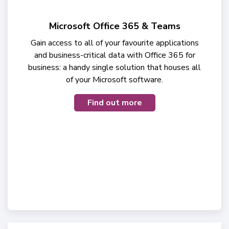
Microsoft Office 365 & Teams
Gain access to all of your favourite applications
and business-critical data with Office 365 for
business: a handy single solution that houses all
of your Microsoft software.
Find out more