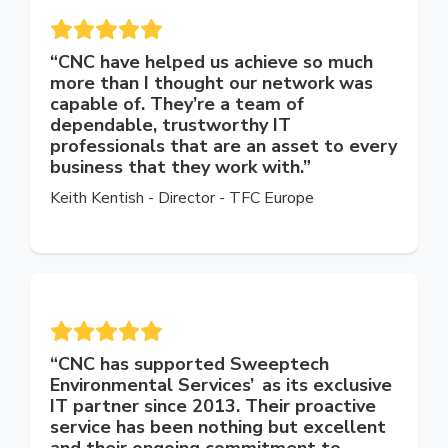
“CNC have helped us achieve so much
more than I thought our network was
capable of. They’re a team of
dependable, trustworthy IT
professionals that are an asset to every
business that they work with.”
Keith Kentish - Director - TFC Europe
“
CNC has supported Sweeptech
Environmental Services’ as its exclusive
IT partner since 2013. Their proactive
service has been nothing but excellent
and their ongoing commitment to