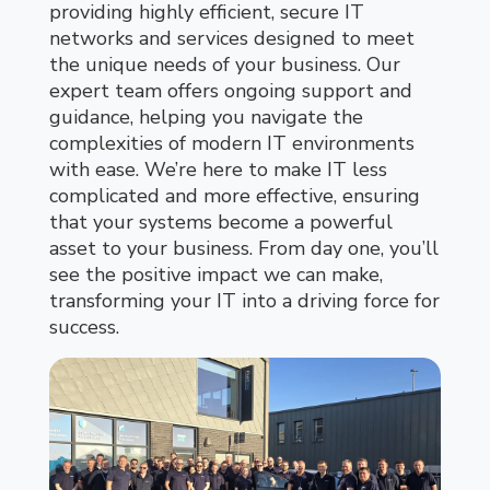
providing highly efficient, secure IT
networks and services designed to meet
the unique needs of your business. Our
expert team offers ongoing support and
guidance, helping you navigate the
complexities of modern IT environments
with ease. We’re here to make IT less
complicated and more effective, ensuring
that your systems become a powerful
asset to your business. From day one, you’ll
see the positive impact we can make,
transforming your IT into a driving force for
success.