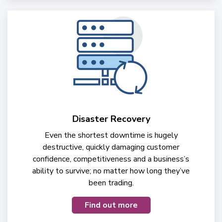
Disaster Recovery
Even the shortest downtime is hugely
destructive, quickly damaging customer
confidence, competitiveness and a business’s
ability to survive; no matter how long they’ve
been trading.
Find out more