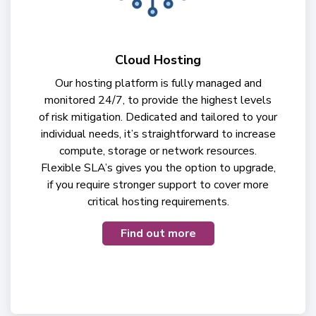
Cloud Hosting
Our hosting platform is fully managed and
monitored 24/7, to provide the highest levels
of risk mitigation. Dedicated and tailored to your
individual needs, it’s straightforward to increase
compute, storage or network resources.
Flexible SLA’s gives you the option to upgrade,
if you require stronger support to cover more
critical hosting requirements.
Find out more