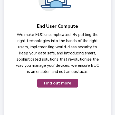
End User Compute
We make EUC uncomplicated. By putting the
right technologies into the hands of the right
users, implementing world-class security to
keep your data safe, and introducing smart,
sophisticated solutions that revolutionise the
way you manage your devices, we ensure EUC
is an enabler, and not an obstacle.
Find out more