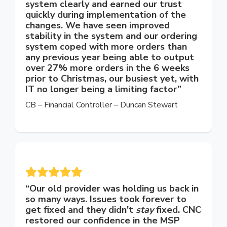
system clearly and earned our trust
quickly during implementation of the
changes. We have seen improved
stability in the system and our ordering
system coped with more orders than
any previous year being able to output
over 27% more orders in the 6 weeks
prior to Christmas, our busiest yet, with
IT no longer being a limiting factor”
CB – Financial Controller – Duncan Stewart
“Our old provider was holding us back in
so many ways. Issues took forever to
get fixed and they didn’t
stay
fixed. CNC
restored our confidence in the MSP