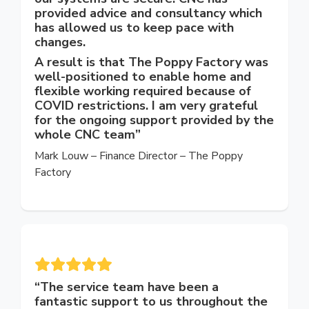
provided advice and consultancy which
has allowed us to keep pace with
changes.
A result is that The Poppy Factory was
well-positioned to enable home and
flexible working required because of
COVID restrictions. I am very grateful
for the ongoing support provided by the
whole CNC team”
Mark Louw – Finance Director – The Poppy
Factory
“
The service team have been a
fantastic support to us throughout the