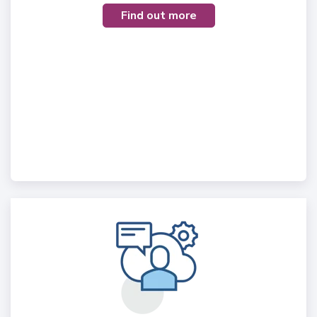
Find out more