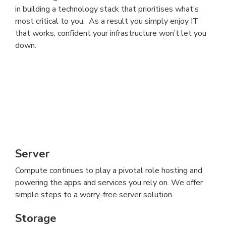
in building a technology stack that prioritises what’s
most critical to you. As a result you simply enjoy IT
that works, confident your infrastructure won’t let you
down.
Server
Compute continues to play a pivotal role hosting and
powering the apps and services you rely on. We offer
simple steps to a worry-free server solution.
Storage