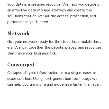
Your data is a precious resource. We help you decide on
an effective data storage strategy and create the
solutions that deliver all the access, protection, and
performance you’ll need.
Network
Get your network ready for the cloud-first, mobile-first
era. We join together the people, places, and resources
that make your business tick.
Converged
Collapse all your infrastructure into a single, easy-to-
scale solution. Using next-generation technology we
can help you transform and modernise faster than ever.