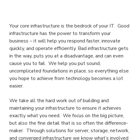
Your core infrastructure is the bedrock of your IT. Good
infrastructure has the power to transform your
business – it will help you respond faster, innovate
quickly, and operate efficiently. Bad infrastructure gets
in the way, puts you at a disadvantage, and can even
cause you to fail. We help you put sound,
uncomplicated foundations in place, so everything else
you hope to achieve from technology becomes a lot
easier.
We take all the hard work out of building and
maintaining your infrastructure to ensure it achieves
exactly what you need. We focus on the big picture,
but also the fine detail that is so often the difference-
maker. Through solutions for server, storage, network,
and converged infrastructure we know what’s involved