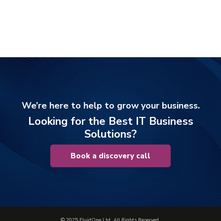
We’re here to help to grow your business.
Looking for the Best IT Business
Solutions?
Book a discovery call
© 2025 FluidOne Ltd. All Rights Reserved.