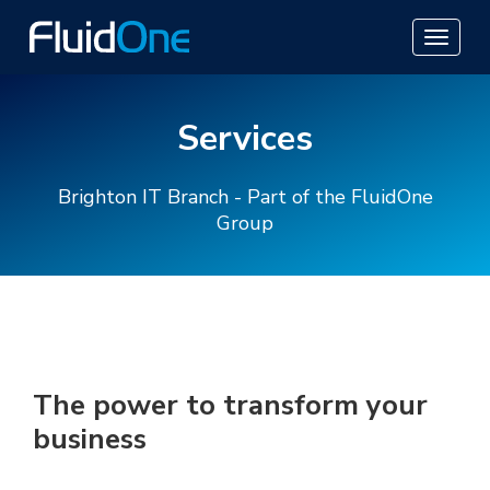
Services
Brighton IT Branch - Part of the FluidOne
Group
The power to transform your
business