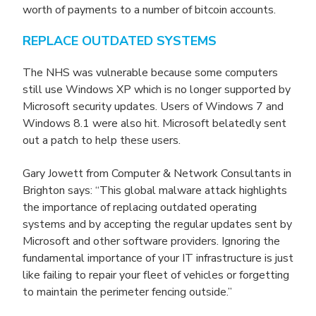
worth of payments to a number of bitcoin accounts.
REPLACE OUTDATED SYSTEMS
The NHS was vulnerable because some computers
still use Windows XP which is no longer supported by
Microsoft security updates. Users of Windows 7 and
Windows 8.1 were also hit. Microsoft belatedly sent
out a patch to help these users.
Gary Jowett from Computer & Network Consultants in
Brighton says: “This global malware attack highlights
the importance of replacing outdated operating
systems and by accepting the regular updates sent by
Microsoft and other software providers. Ignoring the
fundamental importance of your IT infrastructure is just
like failing to repair your fleet of vehicles or forgetting
to maintain the perimeter fencing outside.”