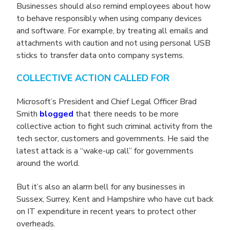
Businesses should also remind employees about how
to behave responsibly when using company devices
and software. For example, by treating all emails and
attachments with caution and not using personal USB
sticks to transfer data onto company systems.
COLLECTIVE ACTION CALLED FOR
Microsoft’s President and Chief Legal Officer Brad
Smith
blogged
that there needs to be more
collective action to fight such criminal activity from the
tech sector, customers and governments. He said the
latest attack is a “wake-up call” for governments
around the world.
But it’s also an alarm bell for any businesses in
Sussex, Surrey, Kent and Hampshire who have cut back
on IT expenditure in recent years to protect other
overheads.