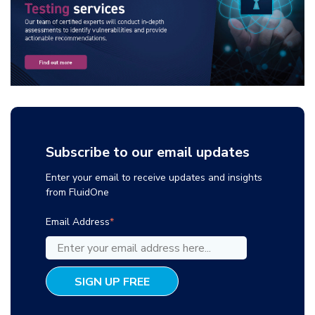
Subscribe to our email updates
Enter your email to receive updates and insights
from FluidOne
Email Address
*