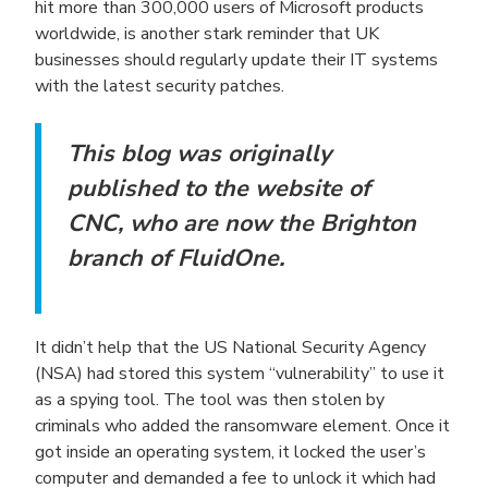
hit more than 300,000 users of Microsoft products
worldwide, is another stark reminder that UK
businesses should regularly update their IT systems
with the latest security patches.
This blog was originally
published to the website of
CNC, who are now the Brighton
branch of FluidOne.
It didn’t help that the US National Security Agency
(NSA) had stored this system “vulnerability” to use it
as a spying tool. The tool was then stolen by
criminals who added the ransomware element. Once it
got inside an operating system, it locked the user’s
computer and demanded a fee to unlock it which had