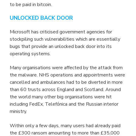
to be paid in bitcoin.
UNLOCKED BACK DOOR
Microsoft has criticised government agencies for
stockpiling such vulnerabilities which are essentially
bugs that provide an unlocked back door into its
operating systems.
Many organisations were affected by the attack from
the malware. NHS operations and appointments were
cancelled and ambulances had to be diverted in more
than 60 trusts across England and Scotland. Around
the world many other big organisations were hit
including FedEx, Telefónica and the Russian interior
ministry.
Within only a few days, many users had already paid
the £300 ransom amounting to more than £35,000