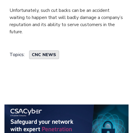
Unfortunately, such cut backs can be an accident
waiting to happen that will badly damage a company’s
reputation and its ability to serve customers in the
future.
Topics:
CNC NEWS