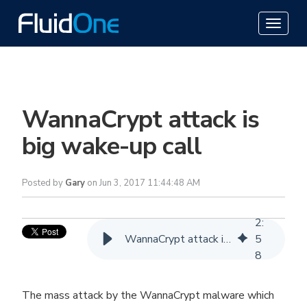
WannaCrypt attack is
big wake-up call
Posted by
Gary
on Jun 3, 2017 11:44:48 AM
2
:
WannaCrypt attack is big wake-up call
5
8
The mass attack by the WannaCrypt malware which