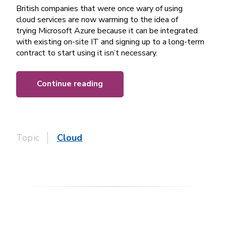
British companies that were once wary of using
cloud services are now warming to the idea of
trying Microsoft Azure because it can be integrated
with existing on-site IT and signing up to a long-term
contract to start using it isn’t necessary.
Continue reading
Topic
Cloud