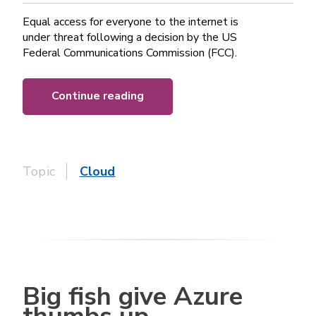
Equal access for everyone to the internet is
under threat following a decision by the US
Federal Communications Commission (FCC).
Continue reading
Topic
Cloud
Big fish give Azure