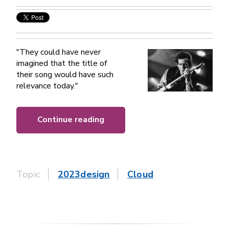
"They could have never
imagined that the title of
their song would have such
relevance today."
Continue reading
Topic
2023design
Cloud