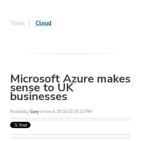
Topic
Cloud
Microsoft Azure makes
sense to UK
businesses
Posted by
Gary
on Jun 4, 2016 02:25:12 PM