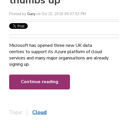
thumbs up
Posted by
Gary
on Oct 15, 2016 06:07:03 PM
Microsoft has opened three new UK data
centres to support its Azure platform of cloud
services and many major organisations are already
signing up.
Continue reading
Topic
Cloud