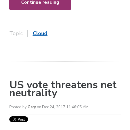
Continue reading
Topic
Cloud
US vote threatens net
neutrality
Posted by
Gary
on Dec 24, 2017 11:46:05 AM