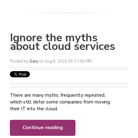
Ignore the myths
about cloud services
Posted by
Gary
on Aug 6, 2016 05:17:06 PM
There are many myths, frequently repeated,
which still deter some companies from moving
their IT into the cloud.
Continue reading