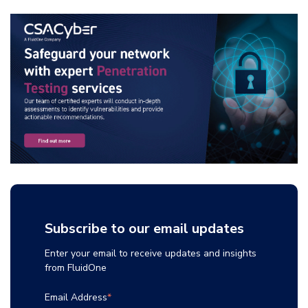
Subscribe to our email updates
Enter your email to receive updates and insights
from FluidOne
Email Address
*