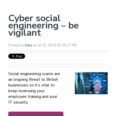
Cyber social
engineering – be
vigilant
Posted by
Gary
on Jul 20, 2018 05:08:17 PM
Social engineering scams are
an ongoing threat to British
businesses so it’s vital to
keep reviewing your
employee training and your
IT security.