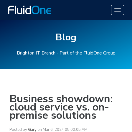
Blog
Brighton IT Branch - Part of the FluidOne Group
Business showdown:
cloud service vs. on-
premise solutions
Posted by
Gary
on Mar 6, 2024 08:00:05 AM